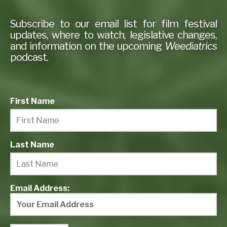
Subscribe to our email list for film festival
updates, where to watch, legislative changes,
and information on the upcoming
Weediatrics
podcast.
First Name
Last Name
Email Address: