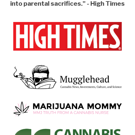
into parental sacrifices." - High Times