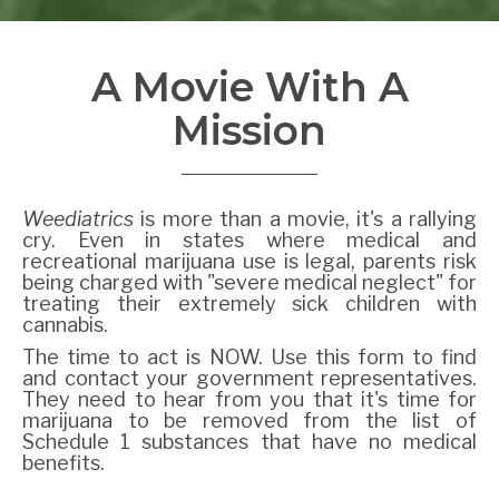
A Movie With A
Mission
Weediatrics
is more than a movie, it's a rallying
cry. Even in states where medical and
recreational marijuana use is legal, parents risk
being charged with "severe medical neglect" for
treating their extremely sick children with
cannabis.
The time to act is NOW. Use this form to find
and contact your government representatives.
They need to hear from you that it's time for
marijuana to be removed from the list of
Schedule 1 substances that have no medical
benefits.