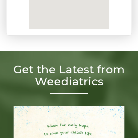
Get the Latest from
Weediatrics