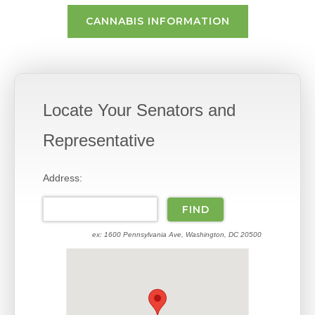
CANNABIS INFORMATION
Locate Your Senators and
Representative
Address:
ex: 1600 Pennsylvania Ave, Washington, DC 20500