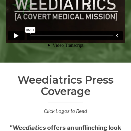
Weediatrics Press
Coverage
Click Logos to Read
"Weediatics
offers an unflinching look