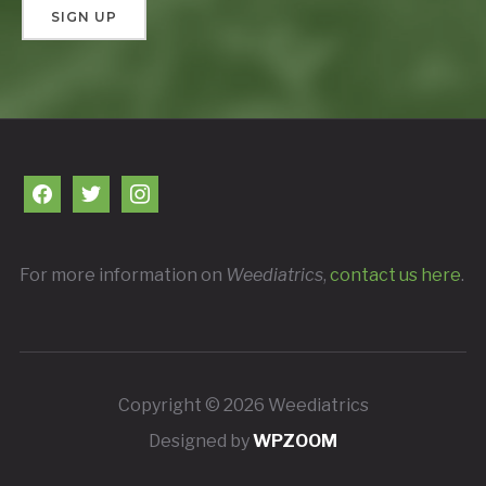
facebook
twitter
instagram
For more information on
Weediatrics
,
contact us here
.
Copyright © 2026 Weediatrics
Designed by
WPZOOM