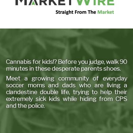
Cannabis for kids!? Before you judge, walk 90
minutes in these desperate parents shoes.
Meet a growing community of everyday
soccer moms and dads who are living a
clandestine double life, trying to help their
extremely sick kids while hiding from CPS
and the police.